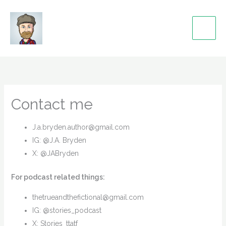
Skip
to
content
Contact me
J.a.bryden.author@gmail.com
IG: @J.A. Bryden
X: @JABryden
For podcast related things:
thetrueandthefictional@gmail.com
IG: @stories_podcast
X: Stories_ttatf