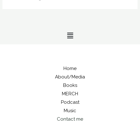
Menu
Home
About/Media
Books
MERCH
Podcast
Music
Contact me