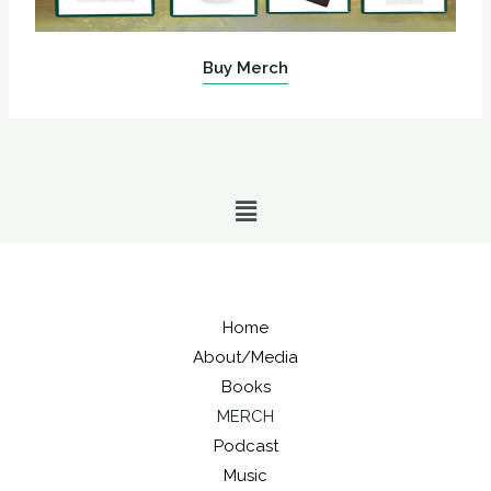
Buy Merch
Menu
Home
About/Media
Books
MERCH
Podcast
Music